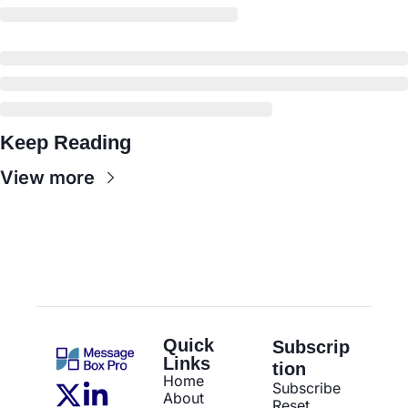
Keep Reading
View more
Quick 
Subscrip
Links
tion
Home
Subscribe
About
Reset 