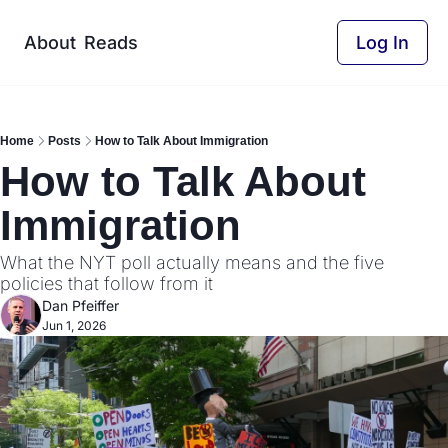
About
Reads
Log In
Home
Posts
How to Talk About Immigration
How to Talk About 
Immigration
What the NYT poll actually means and the five 
policies that follow from it
Dan Pfeiffer
Jun 1, 2026