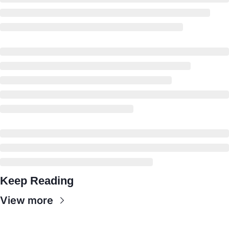
Keep Reading
View more