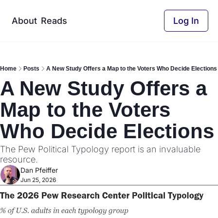
About
Reads
Log In
Home
Posts
A New Study Offers a Map to the Voters Who Decide Elections
A New Study Offers a 
Map to the Voters 
Who Decide Elections
The Pew Political Typology report is an invaluable 
resource.
Dan Pfeiffer
Jun 25, 2026